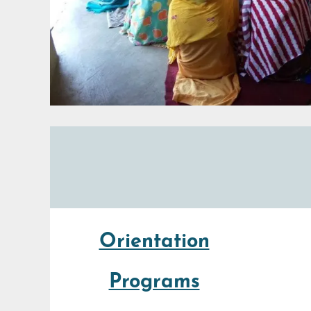
Orientation
Programs