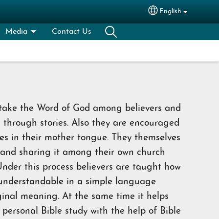
English
Select your lang
Media
Contact Us
 take the Word of God among believers and
m through stories. Also they are encouraged
ries in their mother tongue. They themselves
 and sharing it among their own church
nder this process believers are taught how
 understandable in a simple language
ginal meaning. At the same time it helps
 personal Bible study with the help of Bible