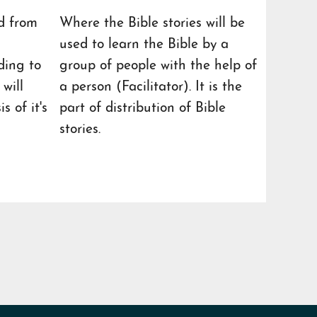
d from
Where the Bible stories will be
used to learn the Bible by a
ding to
group of people with the help of
will
a person (Facilitator). It is the
s of it's
part of distribution of Bible
stories.