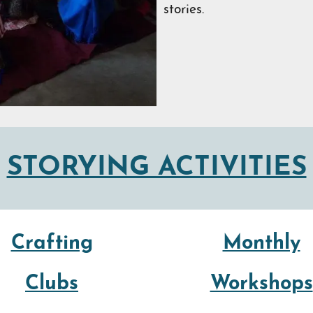
stories.
STORYING ACTIVITIES
Crafting
Monthly
Clubs
Workshops