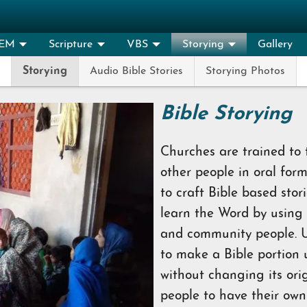
EM
Scripture
VBS
Storying
Gallery
Storying
Audio Bible Stories
Storying Photos
Bible Storying
Churches are trained to
other people in oral for
to craft Bible based sto
learn the Word by using
and community people. U
to make a Bible portion
without changing its ori
people to have their own