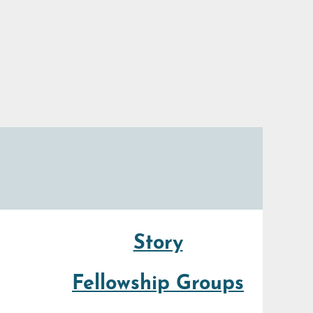
Story
Fellowship Groups