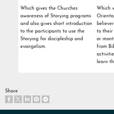
Which gives the Churches
Which w
awareness of Storying programs
Orienta
and also gives short introduction
believe
to the participants to use the
to thei
Storying for discipleship and
or month
evangelism.
from Bi
activiti
learn th
Share