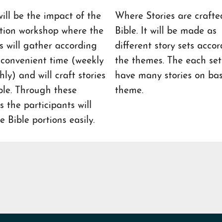
ill be the impact of the
Where Stories are crafte
tion workshop where the
Bible. It will be made as
rs will gather according
different story sets accor
r convenient time (weekly
the themes. The each set 
ly) and will craft stories
have many stories on basi
ble. Through these
theme.
es the participants will
e Bible portions easily.