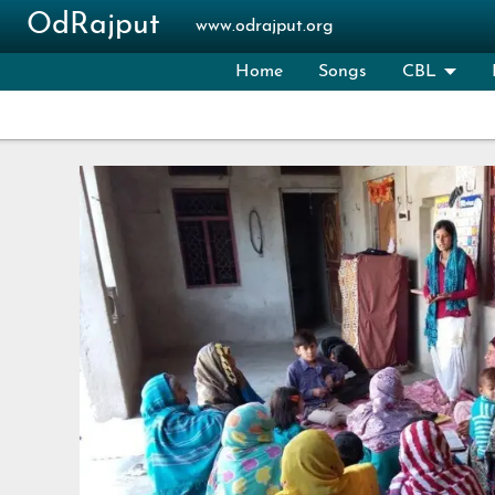
Skip to main content
OdRajput
www.odrajput.org
Home
Songs
CBL