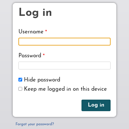
Skip to main content
Log in
Username
Password
Hide password
Keep me logged in on this device
Forgot your password?