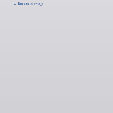
← Back to
ओडराजपूत