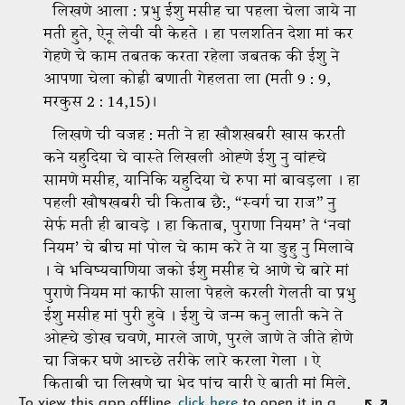
To view this app offline,
click here
to open it in a