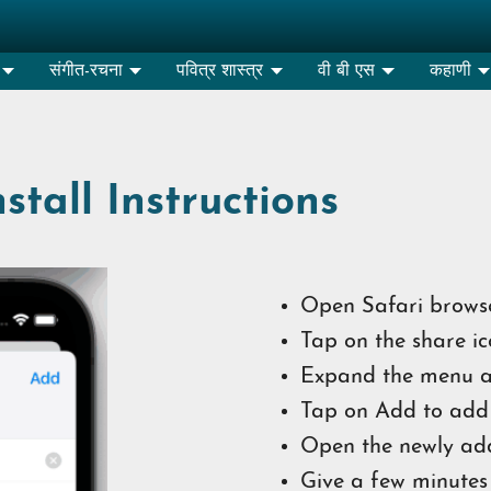
संगीत-रचना
पवित्र शास्त्र
वी बी एस
कहाणी
tall Instructions
Open Safari browse
Tap on the share ic
Expand the menu a
Tap on Add to add 
Open the newly ad
Give a few minutes