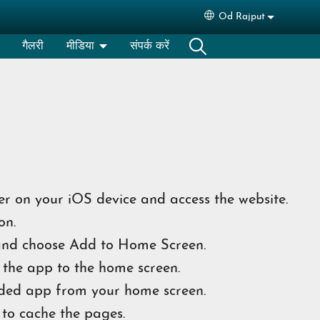
Od Rajput
Select your languag
गैलरी
मीडिया
संपर्क करें
r on your iOS device and access the website.
on.
nd choose Add to Home Screen.
the app to the home screen.
ded app from your home screen.
 to cache the pages.