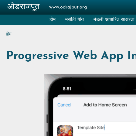
Skip to main content
ओडराजपूत
www.odrajput.org
होम
मसीही गीत
मंडली आधारित साक्षरता
Breadcrumb
होम
Progressive Web App Ins