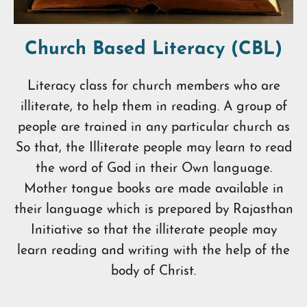
Church Based Literacy (CBL)
Literacy class for church members who are
illiterate, to help them in reading. A group of
people are trained in any particular church as
So that, the Illiterate people may learn to read
the word of God in their Own language.
Mother tongue books are made available in
their language which is prepared by Rajasthan
Initiative so that the illiterate people may
learn reading and writing with the help of the
body of Christ.