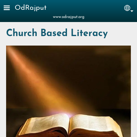
Skip to main content
OdRajput
Sel
www.odrajput.org
Church Based Literacy