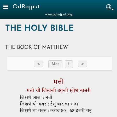
Skip to main content
OdRajput
Sel
www.odrajput.org
THE HOLY BIBLE
THE BOOK OF MATTHEW