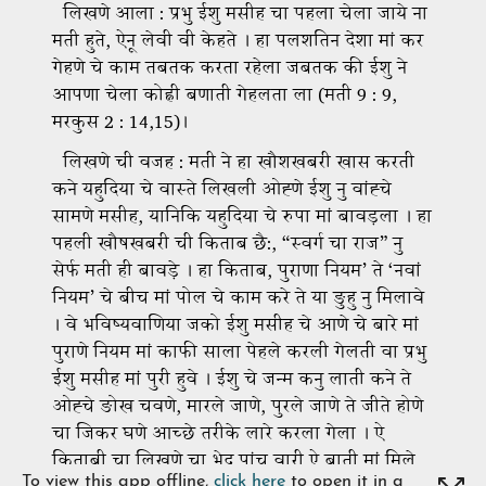
To view this app offline,
click here
to open it in a