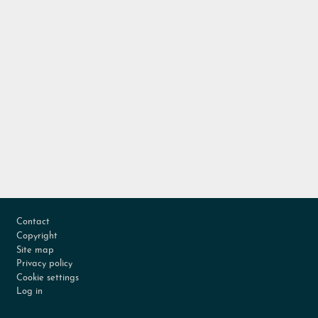
Footer
Contact
Copyright
Site map
Privacy policy
Cookie settings
Log in