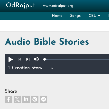
Skip to main content
OdRajput
www.odrajput.org
Home
Songs
CBL
Audio Bible Stories
Loaded
:
Play
Mute
1.12%
Previous
Next
Share