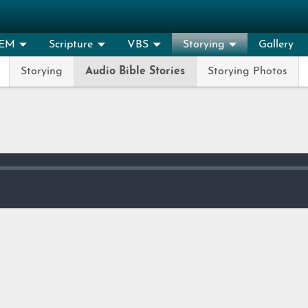
EM
Scripture
VBS
Storying
Gallery
Storying
Audio Bible Stories
Storying Photos