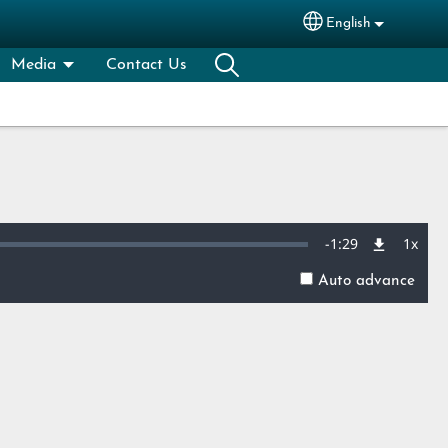
English
Select your lang
Media
Contact Us
Remaining
-
1:29
1x
Playb
Rate
Auto advance
Time