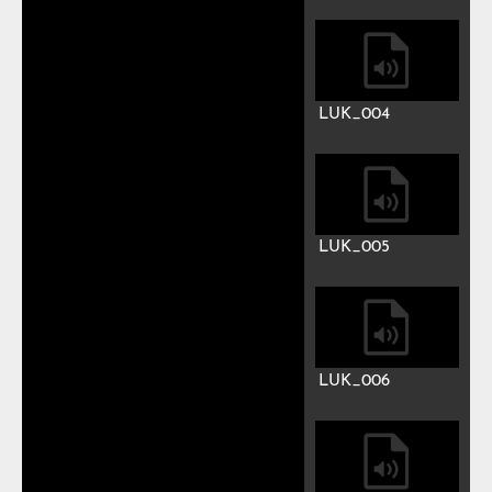
Play
Mute
Previous
Next
Auto advance
Luke