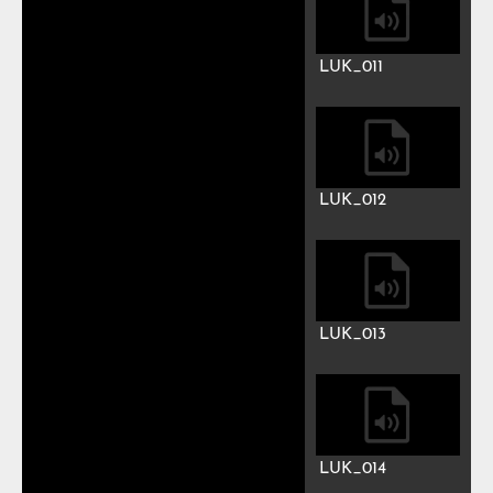
LUK_004
LUK_005
LUK_006
LUK_007