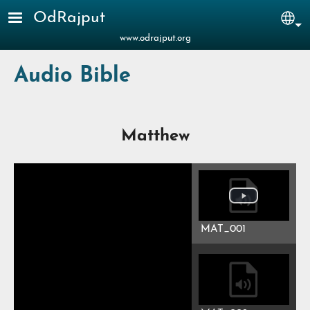
Skip to main content
OdRajput
Sel
www.odrajput.org
Audio Bible
Matthew
MAT_001