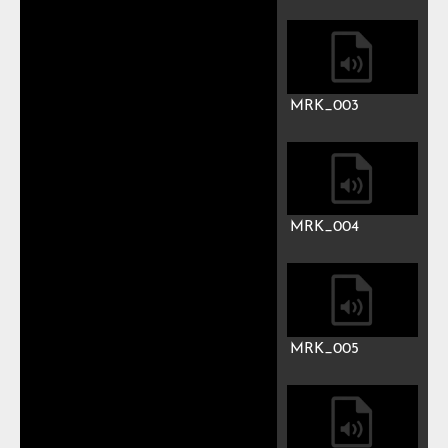
Play
Mute
Previous
Next
Auto advance
Mark
MRK_001
MRK_002