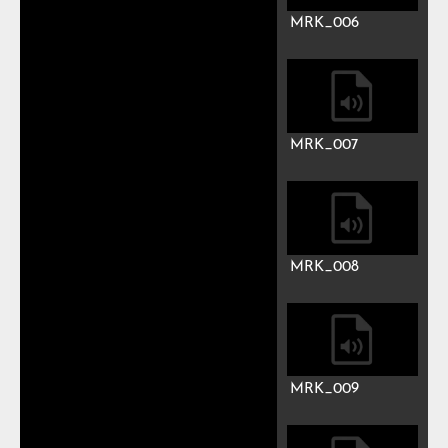
MRK_003
MRK_004
MRK_005
MRK_006