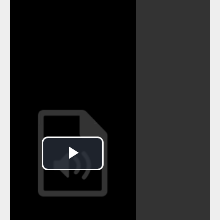
MRK_014
MRK_015
MRK_016