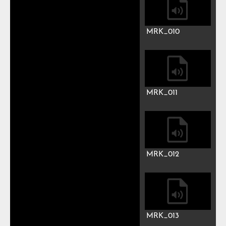
MRK_007
MRK_008
MRK_009