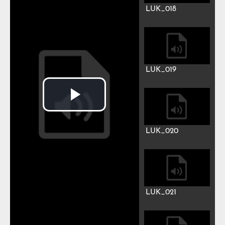
LUK_012
LUK_013
LUK_014