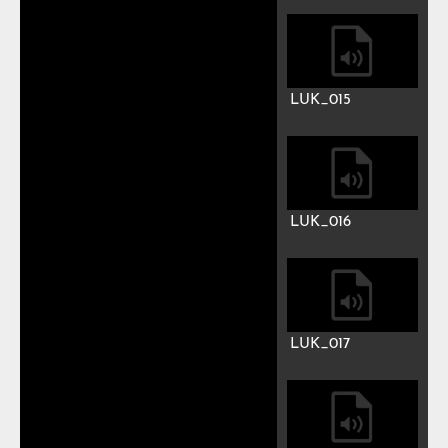
LUK_008
LUK_009
LUK_010
LUK_011