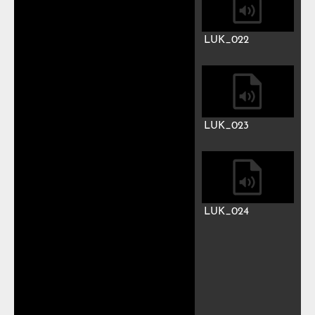
LUK_015
LUK_016
LUK_017
LUK_018