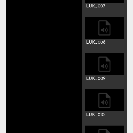
LUK_001
LUK_002
LUK_003