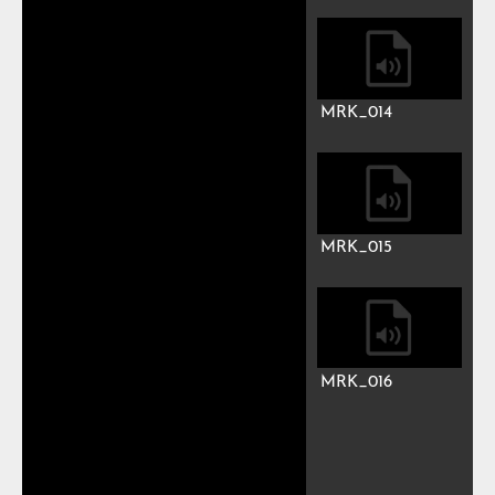
MRK_010
MRK_011
MRK_012
MRK_013