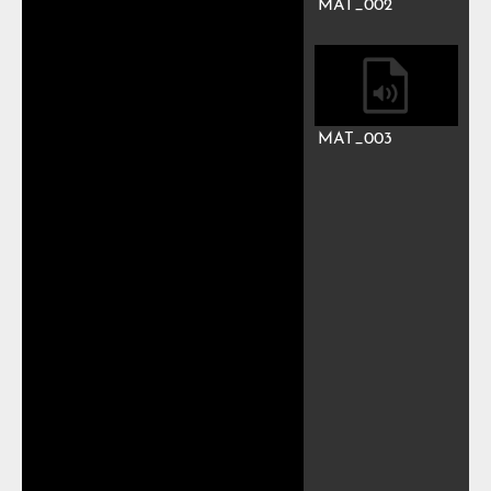
MAT_002
MAT_003