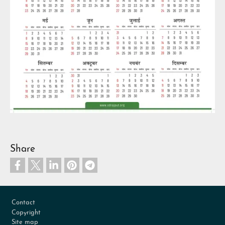
Share
Footer
Contact
Copyright
Site map