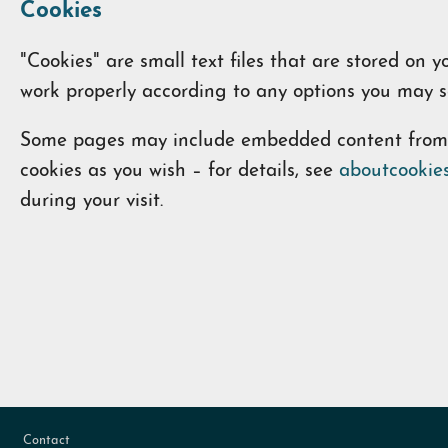
Cookies
"Cookies" are small text files that are stored on
work properly according to any options you may se
Some pages may include embedded content from ot
cookies as you wish – for details, see
aboutcookies
during your visit.
Footer
Contact