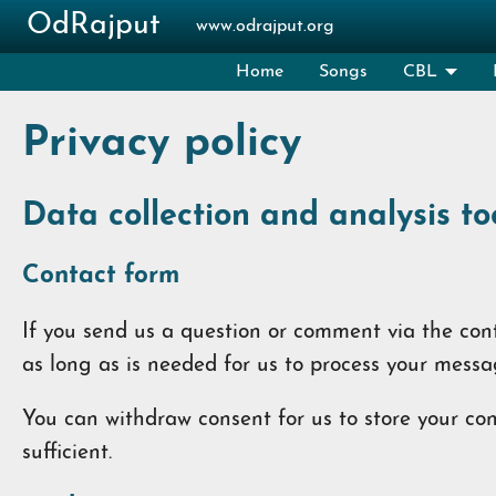
Skip to main content
OdRajput
www.odrajput.org
Home
Songs
CBL
Privacy policy
Data collection and analysis to
Contact form
If you send us a question or comment via the conta
as long as is needed for us to process your messa
You can withdraw consent for us to store your cont
sufficient.