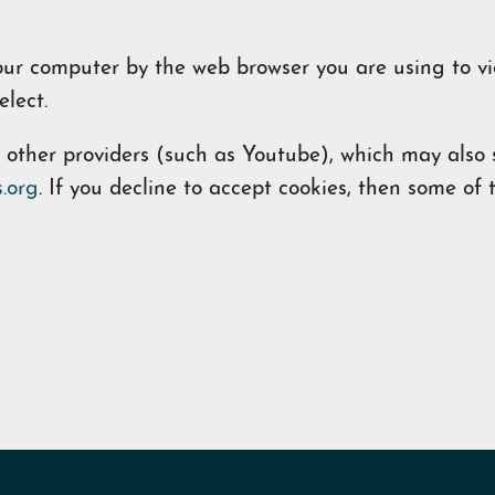
 your computer by the web browser you are using to v
lect.
her providers (such as Youtube), which may also st
.org
. If you decline to accept cookies, then some o