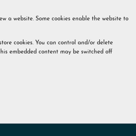
iew a website. Some cookies enable the website to
ore cookies. You can control and/or delete
f this embedded content may be switched off