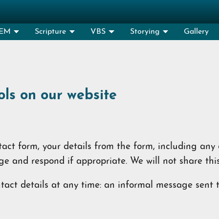
EM
Scripture
VBS
Storying
Gallery
ols on our website
ct form, your details from the form, including any c
ge and respond if appropriate. We will not share thi
act details at any time: an informal message sent to