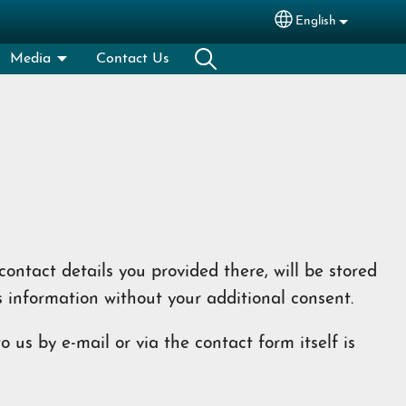
English
Select your lang
Media
Contact Us
ontact details you provided there, will be stored
s information without your additional consent.
 us by e-mail or via the contact form itself is